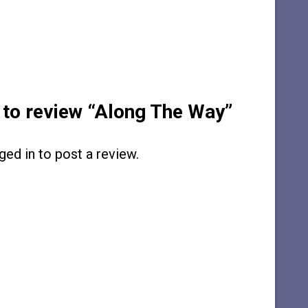
t to review “Along The Way”
ged in
to post a review.