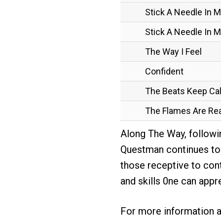
Stick A Needle In 
Stick A Needle In My
The Way I Feel
Confident
The Beats Keep Cal
The Flames Are Rea
Along The Way, followi
Questman continues to d
those receptive to con
and skills 0ne can appr
For more information 