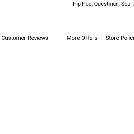
Hip Hop
,
Questman
,
Soul 
Customer Reviews
More Offers
Store Polic
0