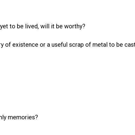
yet to be lived, will it be worthy?
y of existence or a useful scrap of metal to be cas
only memories?