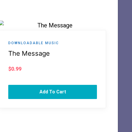
DOWNLOADABLE MUSIC
The Message
$
0.99
Add To Cart