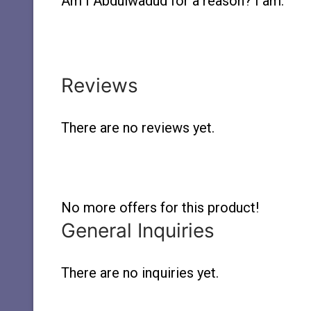
Am I Abdulwadud for a reason? I am.
Reviews
There are no reviews yet.
No more offers for this product!
General Inquiries
There are no inquiries yet.