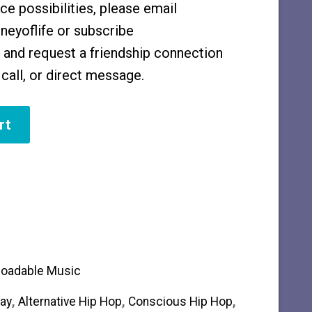
e possibilities, please email
eyoflife or subscribe
and request a friendship connection
call, or direct message.
rt
oadable Music
ay
,
Alternative Hip Hop
,
Conscious Hip Hop
,