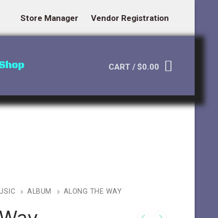
Store Manager
Vendor Registration
Shop
CART
/
$
0.00
USIC
ALBUM
ALONG THE WAY
 Way