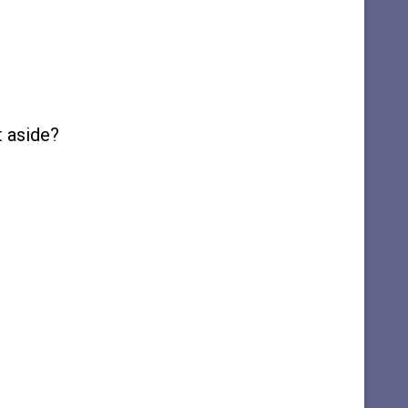
t aside?