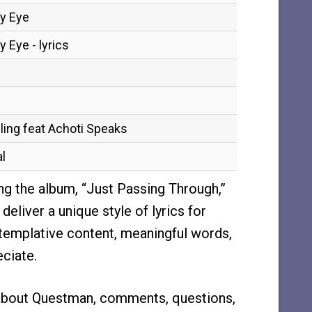
My Eye
 Eye - lyrics
ling feat Achoti Speaks
l
ng the album, “Just Passing Through,”
eliver a unique style of lyrics for
templative content, meaningful words,
eciate.
about Questman, comments, questions,