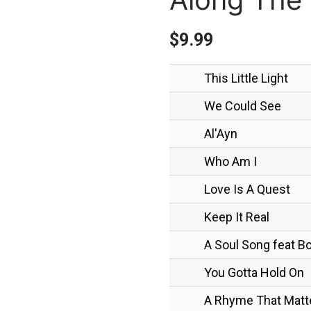
$
9.99
This Little Light
We Could See
Al'Ayn
Who Am I
Love Is A Quest
Keep It Real
A Soul Song feat 
You Gotta Hold On
A Rhyme That Matt