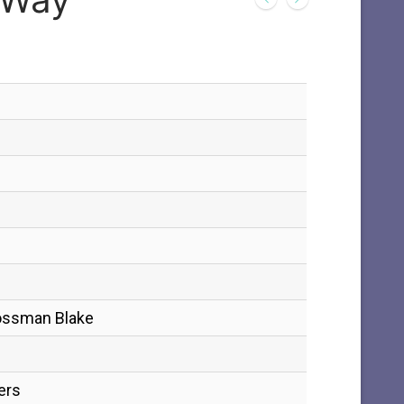
Bossman Blake
ers