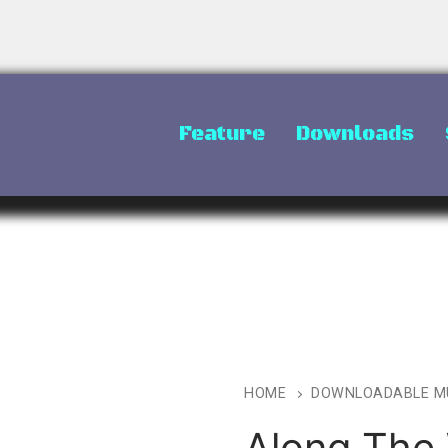
Feature
Downloads
HOME
DOWNLOADABLE M
Along The