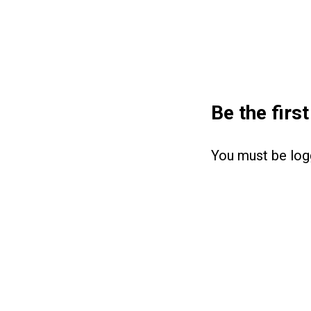
Be the firs
You must be
log