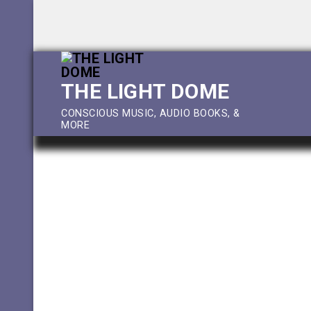
Skip
to
content
THE LIGHT DOME
CONSCIOUS MUSIC, AUDIO BOOKS, &
MORE
Feature
Downloads
Shop