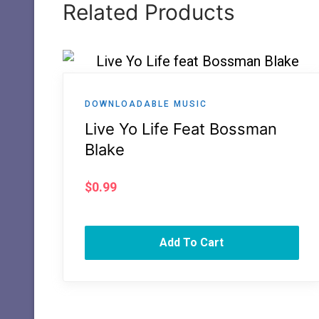
Related Products
DOWNLOADABLE MUSIC
Live Yo Life Feat Bossman
Blake
$
0.99
Add To Cart