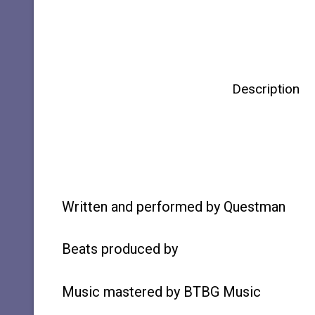
Description
Written and performed by Questman
Beats produced by
Music mastered by BTBG Music