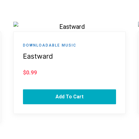
DOWNLOADABLE MUSIC
Eastward
$
0.99
Add To Cart