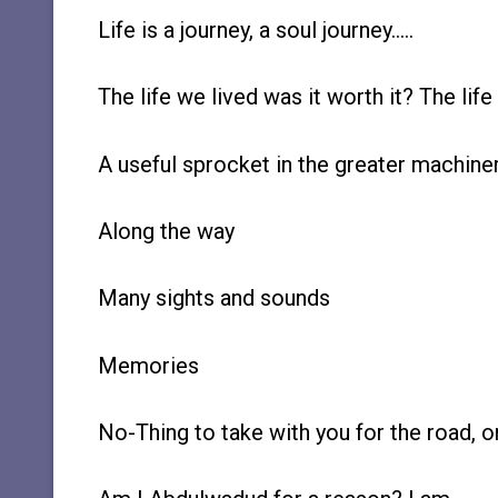
Life is a journey, a soul journey…..
The life we lived was it worth it? The life 
A useful sprocket in the greater machiner
Along the way
Many sights and sounds
Memories
No-Thing to take with you for the road, 