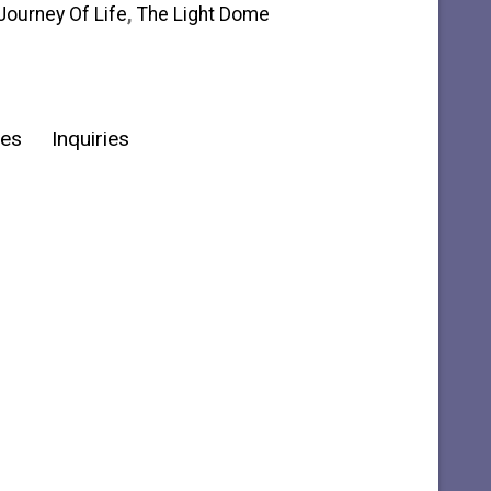
Journey Of Life
,
The Light Dome
ies
Inquiries