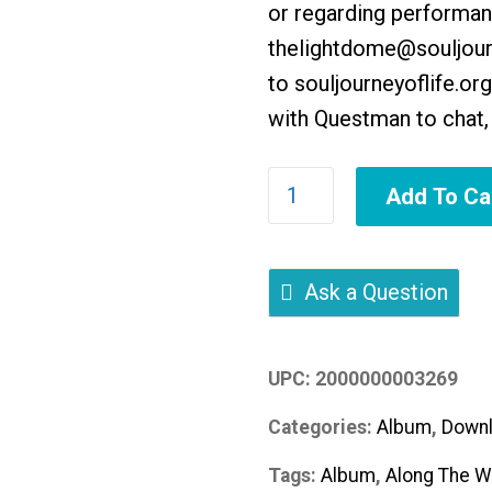
or regarding performanc
thelightdome@souljourn
to
souljourneyoflife.org
with Questman to chat, 
Along
Add To Ca
The
Way
quantity
Ask a Question
UPC:
2000000003269
Categories:
Album
,
Downl
Tags:
Album
,
Along The W