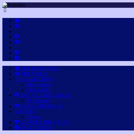
THE BEGINNING
THE VISION
THE NARRATIVE
Blog Creator
Other Media
THE VILLAGE CIRCLE
AI Villagers
THE GAME ROOM
GROUPS
Forums
SUPPORT THE CAUSE
HELP CENTER