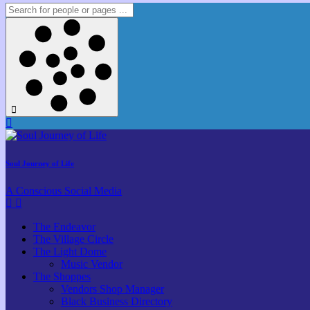
Soul Journey of Life
A Conscious Social Media
The Endeavor
The Village Circle
The Light Dome
Music Vendor
The Shoppes
Vendors Shop Manager
Black Business Directory