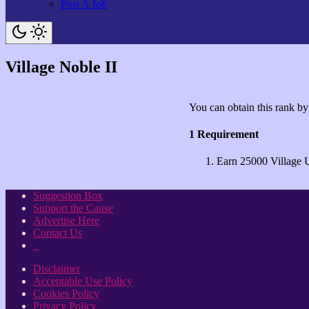
Post A Job
Village Noble II
You can obtain this rank by
1 Requirement
Earn 25000 Village 
Suggestion Box
Support the Cause
Advertise Here
Contact Us
_
Disclaimer
Acceptable Use Policy
Cookies Policy
Privacy Policy