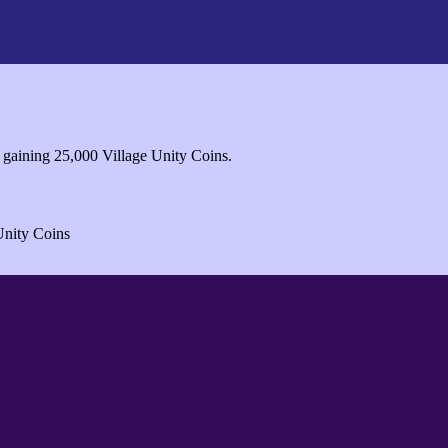
 gaining 25,000 Village Unity Coins.
Unity Coins